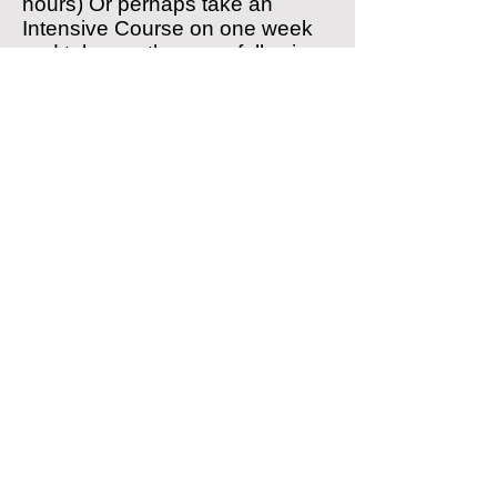
hours) Or perhaps take an
Intensive Course on one week
and take another on a following
week.
We will not blindly sell a
Intensive Course without first
discussing and agreeing all of
the components with you.
Click here to find out more about
our
prices
.
We can also offer Residential
Intensive Courses for clients
visiting from other areas.
We are happy to provide tuition
in your own vehicle subject to
certain conditions being met.
Please
contact us
for further