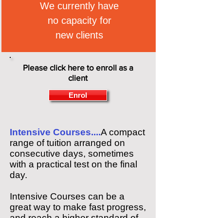
We currently have
no capacity for
new clients
Please click here to enroll as a
client
Enrol
Intensive Courses....
A compact
range of tuition arranged on
consecutive days, sometimes
with a practical test on the final
day.
Intensive Courses can be a
great way to make fast progress,
and reach a higher standard of