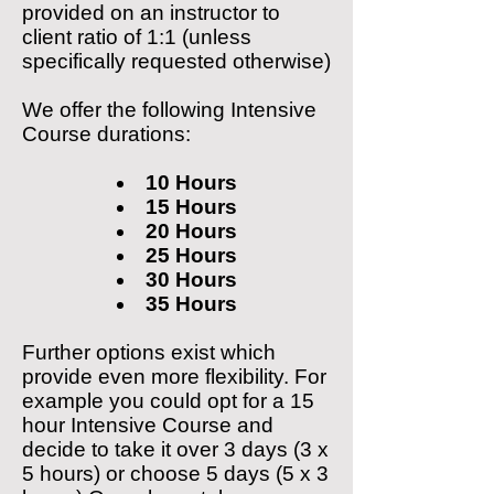
provided on an instructor to
client
ratio of 1:1 (unless
specifically requested otherwise)
We offer the following Intensive
Course durations:
10 Hours
15 Hours
20 Hours
25 Hours
30 Hours
35 Hours
Further options exist which
provide even more flexibility. For
example you could opt for a 15
hour Intensive Course and
decide to take it over 3 days (3 x
5 hours) or choose 5 days (5 x 3