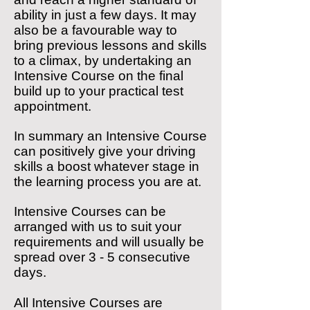
ability in just a few days. It may
also be a favourable way to
bring previous lessons and skills
to a climax, by undertaking an
Intensive Course on the final
build up to your practical test
appointment.
In summary an Intensive Course
can positively give your driving
skills a boost whatever stage in
the learning process you are at.
Intensive Courses can be
arranged with us to suit your
requirements and will usually be
spread over 3 - 5 consecutive
days.
All Intensive Courses are