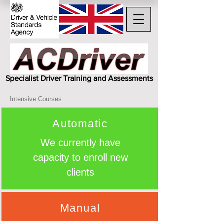
Specialist Driver Training and Assessments
Intensive Courses
Automatic
We currently have
capacity to enroll new
clients
Manual