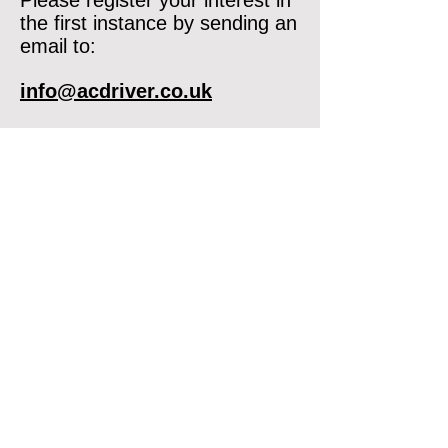
Please register your interest in
the first instance by sending an
email to:
info@acdriver.co.uk
If you are a DVSA ADI or PDI
and you would like to discuss
any future opportunity with us,
please get in touch.
07375 614377
info@acdriver.co.uk
Opening times Mon-Fri 9am-5pm
ACDriver © 2025