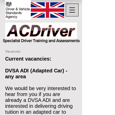
Specialist Driver Training and Assessments
Vacancies
Current vacancies:
DVSA ADI (Adapted Car) -
any area
We would be very interested to
hear from you if you are
already a DVSA ADI and are
interested in delivering driving
tuition in an adapted car to