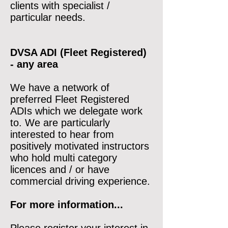
clients with specialist /
particular needs.
DVSA ADI (Fleet Registered)
- any area
We have a network of
preferred Fleet Registered
ADIs which we delegate work
to. We are particularly
interested to hear from
positively motivated instructors
who hold multi category
licences and / or have
commercial driving experience.
For more information...